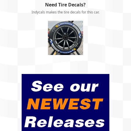
Need Tire Decals?
Indycals makes the tire decals for this car.