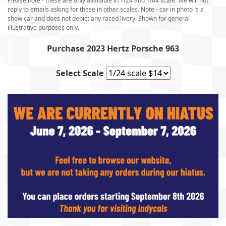
Please note - these are only available in 1/24 and 1/64 scale. We will not
reply to emails asking for these in other scales.
Note - car in photo is a
show car and does not depict any raced livery. Shown for general
illustrative purposes only.
Purchase 2023 Hertz Porsche 963
Select Scale