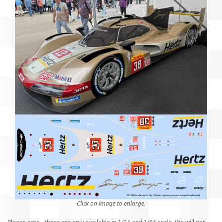
Click on image to enlarge.