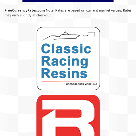
FreeCurrencyRates.com
Note: Rates are based on current market values. Rates
may vary slightly at checkout.