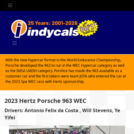
With the new Hypercar format in the World Endurance Championship,
Porsche developed the 963 to run in the WEC Hypercar category as well
as the IMSA LMDH category. Porshce has made the 963 available as a
customer car and the first takers were team JOTA who entered the car at
the 2023 Spa WEC race with Hertz sponsorship.
2023 Hertz Porsche 963 WEC
Drivers: Antonio Felix da Costa , Will Stevens, Ye
Yifei