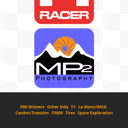
500 Winners
Other Indy
F1
Le Mans/IMSA
CanAm/TransAm
F5000
Tires
Space Exploration