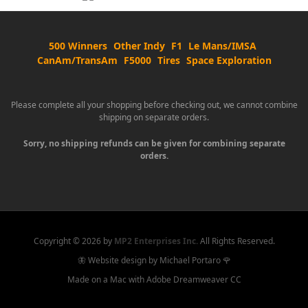
500 Winners
Other Indy
F1
Le Mans/IMSA
CanAm/TransAm
F5000
Tires
Space Exploration
Please complete all your shopping before checking out, we cannot combine
shipping on separate orders.
Sorry, no shipping refunds can be given for combining separate
orders.
Copyright ©
2026 by
MP2 Enterprises Inc.
All Rights Reserved.
🦋 Website design by Michael Portaro 🌹
Made on a Mac with Adobe Dreamweaver CC