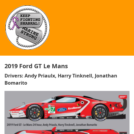
2019 Ford GT Le Mans
Drivers: Andy Priaulx, Harry Tinknell, Jonathan
Bomarito