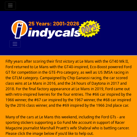
Fifty years after scoring their first victory at Le Mans with the GT40 Mk II,
Ford returned to Le Mans with the GT40-inspired, Eco-Boost powered Ford
GT for competition in the GTE-Pro category, as well as US IMSA racing in
the GTLM category. Campaigned by Chip Ganassi racing, the car scored
class wins at Le Mans in 2016, and the 24 hours of Daytona in 2017 and
2018. For the final factory appearance at Le Mans in 2019, Ford came out
with retro-inspired liveries for the four entries. The #66 car inspired by the
1966 winner, the #67 car inspired by the 1967 winner, the #68 car inspired
by the 2016 class winner, and the #69 inspired by the 1966 2nd place car.
Many of the cars at Le Mans this weekend, including the Ford GTs - are
sporting stickers supporting a Go Fund Me account in support of Racer
Magazine journalist Marshall Pruett's wife Shabral who is battling cancer.
Please click the image below if you'd like to help out.