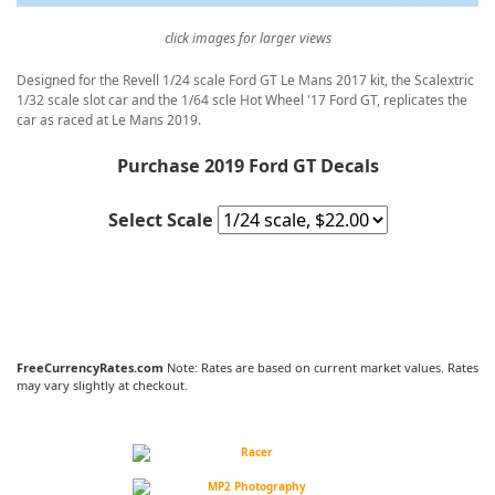
click images for larger views
Designed for the Revell 1/24 scale Ford GT Le Mans 2017 kit, the Scalextric
1/32 scale slot car and the 1/64 scle Hot Wheel '17 Ford GT, replicates the
car as raced at Le Mans 2019.
Purchase 2019 Ford GT Decals
Select Scale
FreeCurrencyRates.com
Note: Rates are based on current market values. Rates
may vary slightly at checkout.