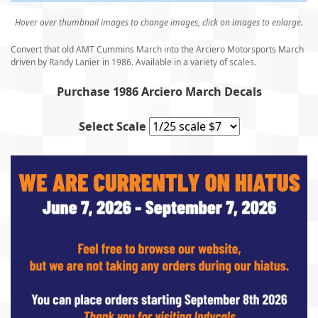
Hover over thumbnail images to change images, click on images to enlarge.
Convert that old AMT Cummins March into the Arciero Motorsports March
driven by Randy Lanier in 1986. Available in a variety of scales.
Purchase 1986 Arciero March Decals
Select Scale