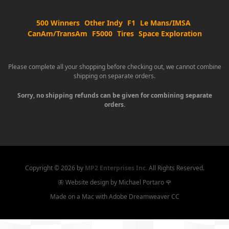
500 Winners
Other Indy
F1
Le Mans/IMSA
CanAm/TransAm
F5000
Tires
Space Exploration
Please complete all your shopping before checking out, we cannot combine
shipping on separate orders.
Sorry, no shipping refunds can be given for combining separate
orders.
Copyright ©
2026 by
MP2 Enterprises Inc.
All Rights Reserved.
🦋 Website design by Michael Portaro 🌹
Made on a Mac with Adobe Dreamweaver CC