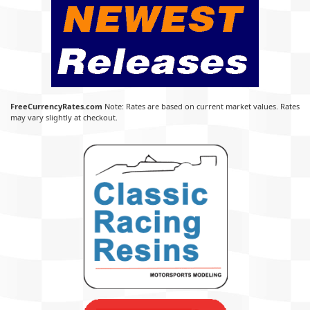
FreeCurrencyRates.com
Note: Rates are based on current market values. Rates
may vary slightly at checkout.