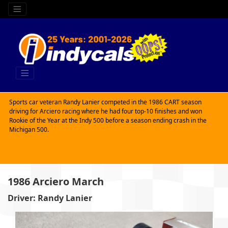
Sports car veteran Randy Lanier competed in the 1986 CART season
driving for Arciero racing where he had four top-10 finishes and won
Rookie of the Year at the Indy 500 before a season ending crash in the
Michigan 500.
1986 Arciero March
Driver: Randy Lanier