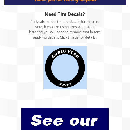
Need Tire Decals?
Indycals makes the tire decals for this car.
Note, if you are using tires with raised
lettering you will need to remove that before
applying decals. Click Image for details.