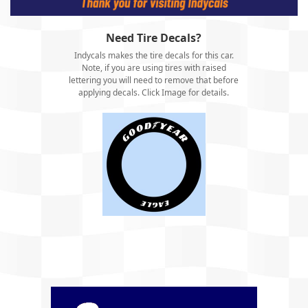
Need Tire Decals?
Indycals makes the tire decals for this car.
Note, if you are using tires with raised
lettering you will need to remove that before
applying decals. Click Image for details.