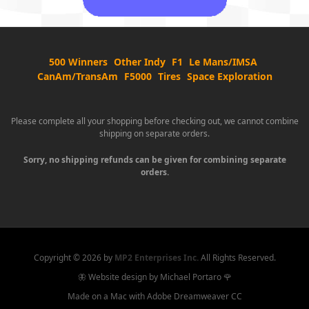
500 Winners
Other Indy
F1
Le Mans/IMSA
CanAm/TransAm
F5000
Tires
Space Exploration
Please complete all your shopping before checking out, we cannot combine
shipping on separate orders.
Sorry, no shipping refunds can be given for combining separate
orders.
Copyright ©
2026 by
MP2 Enterprises Inc.
All Rights Reserved.
🦋 Website design by Michael Portaro 🌹
Made on a Mac with Adobe Dreamweaver CC