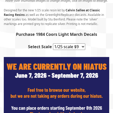
Hover over thumbnail images to change images, click on images to enlarge.
Designed for the new 1/25 scale resin kit by
Calvin Sallee at Classic
Racing Resins
as well as the Greenlight/Replicarz diecasts. Available in
other scales too. Model built by Stu Benford. Please note the 'silver'
markings are printed grey to replicate silver. Printing is not metallic.
Purchase 1984 Coors Light March Decals
Select Scale