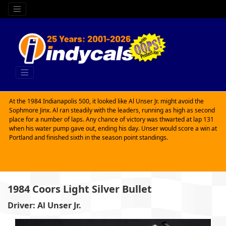
At the 1984 Indianapolis 500, it looked like Al Unser Jr. might avoid the
Sophmore Jinx. Al ran steadily with the leaders, running as high as second
place for a number of laps. Any chance of victory was thwarted at lap 131
when his water pump gave out, ending his day. Unser would score a win at
Portland and finished sixth in the season point standings.
1984 Coors Light Silver Bullet
Driver: Al Unser Jr.