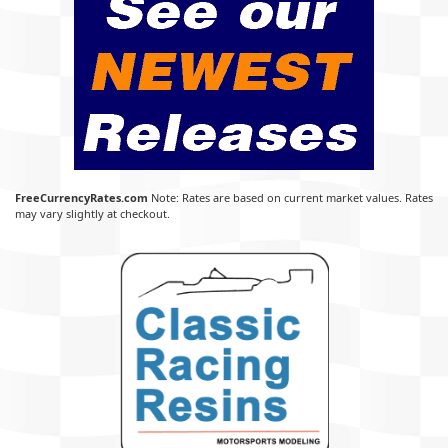
FreeCurrencyRates.com
Note: Rates are based on current market values. Rates
may vary slightly at checkout.