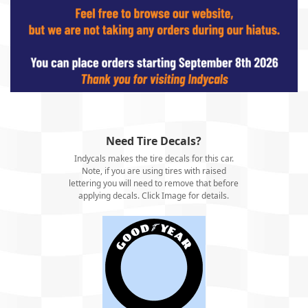
Need Tire Decals?
Indycals makes the tire decals for this car.
Note, if you are using tires with raised
lettering you will need to remove that before
applying decals. Click Image for details.