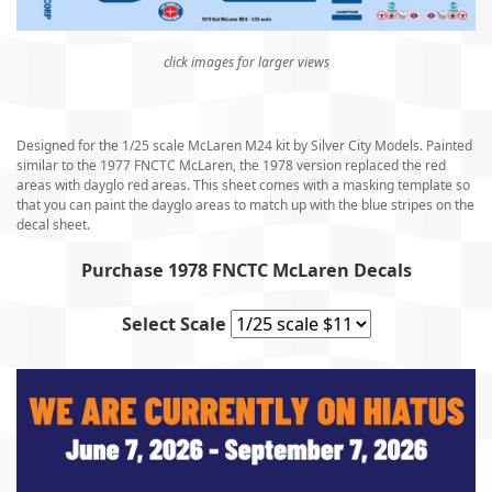
click images for larger views
Designed for the 1/25 scale McLaren M24 kit by Silver City Models. Painted
similar to the 1977 FNCTC McLaren, the 1978 version replaced the red
areas with dayglo red areas. This sheet comes with a masking template so
that you can paint the dayglo areas to match up with the blue stripes on the
decal sheet.
Purchase 1978 FNCTC McLaren Decals
Select Scale