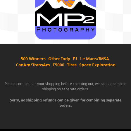
500 Winners
Other Indy
F1
Le Mans/IMSA
CanAm/TransAm
F5000
Tires
Space Exploration
Please complete all your shopping before checking out, we cannot combine
shipping on separate orders.
Sorry, no shipping refunds can be given for combining separate
orders.