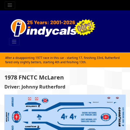
After a disappointing 1977 race in this car - starting 17, finishing 33rd, Rutherford
fared only slightly betters, starting 4th and finsihing 13th.
1978 FNCTC McLaren
Driver: Johnny Rutherford