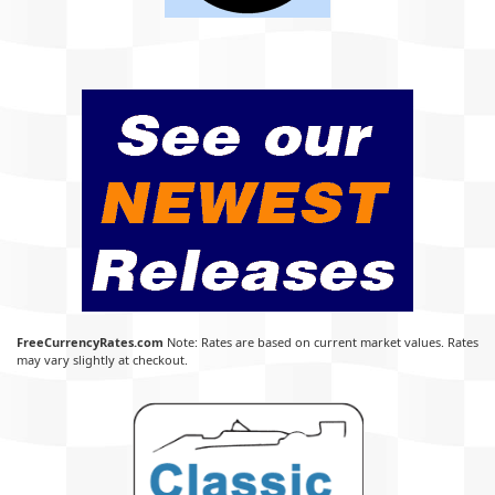
FreeCurrencyRates.com
Note: Rates are based on current market values. Rates
may vary slightly at checkout.