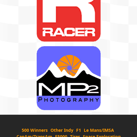
500 Winners
Other Indy
F1
Le Mans/IMSA
CanAm/TransAm
F5000
Tires
Space Exploration