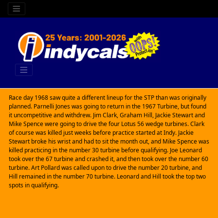
Race day 1968 saw quite a different lineup for the STP than was originally
planned. Parnelli Jones was going to return in the 1967 Turbine, but found
it uncompetitive and withdrew. Jim Clark, Graham Hill, Jackie Stewart and
Mike Spence were going to drive the four Lotus 56 wedge turbines. Clark
of course was killed just weeks before practice started at Indy. Jackie
Stewart broke his wrist and had to sit the month out, and Mike Spence was
killed practicing in the number 30 turbine before qualifying. Joe Leonard
took over the 67 turbine and crashed it, and then took over the number 60
turbine. Art Pollard was called upon to drive the number 20 turbine, and
Hill remained in the number 70 turbine. Leonard and Hill took the top two
spots in qualifying.