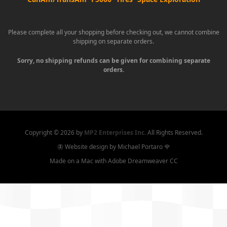
Please complete all your shopping before checking out, we cannot combine
shipping on separate orders.
Sorry, no shipping refunds can be given for combining separate
orders.
Copyright ©
2026 by
MP2 Enterprises Inc.
All Rights Reserved.
🦋 Website design by Michael Portaro 🌹
Made on a Mac with Adobe Dreamweaver CC