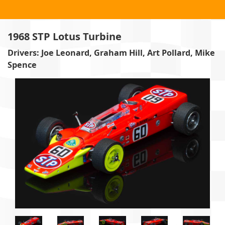
1968 STP Lotus Turbine
Drivers: Joe Leonard, Graham Hill, Art Pollard, Mike
Spence