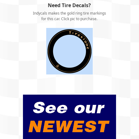
Need Tire Decals?
Indycals makes the gold ring tire markings
for this car. Click pic to purchase.