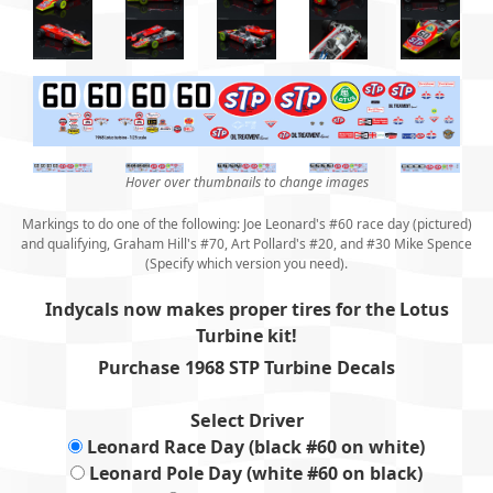
Hover over thumbnails to change images
Markings to do one of the following: Joe Leonard's #60 race day (pictured)
and qualifying, Graham Hill's #70, Art Pollard's #20, and #30 Mike Spence
(Specify which version you need).
Indycals now makes proper tires for the Lotus
Turbine kit
!
Purchase 1968 STP Turbine Decals
Select Driver
Leonard Race Day (black #60 on white)
Leonard Pole Day (white #60 on black)