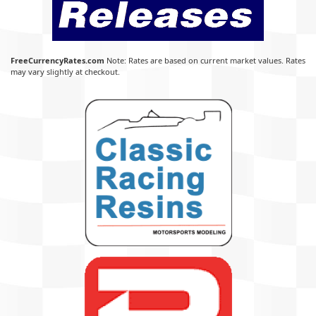
FreeCurrencyRates.com
Note: Rates are based on current market values. Rates
may vary slightly at checkout.