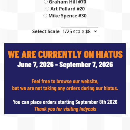
Graham Hill #70
Art Pollard #20
Mike Spence #30
Select Scale