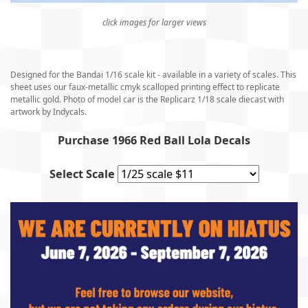
click images for larger views
Designed for the Bandai 1/16 scale kit - available in a variety of scales. This
sheet uses our faux-metallic cmyk scalloped printing effect to replicate
metallic gold. Photo of model car is the Replicarz 1/18 scale diecast with
artwork by Indycals.
Purchase 1966 Red Ball Lola Decals
Select Scale