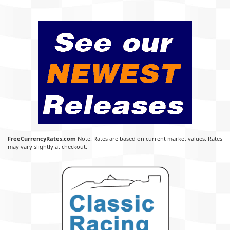
FreeCurrencyRates.com
Note: Rates are based on current market values. Rates
may vary slightly at checkout.