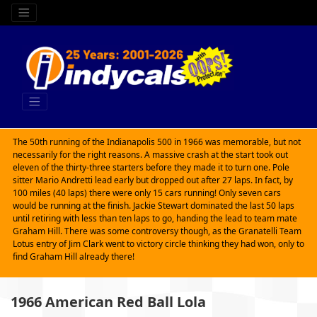
The 50th running of the Indianapolis 500 in 1966 was memorable, but not
necessarily for the right reasons. A massive crash at the start took out
eleven of the thirty-three starters before they made it to turn one. Pole
sitter Mario Andretti lead early but dropped out after 27 laps. In fact, by
100 miles (40 laps) there were only 15 cars running! Only seven cars
would be running at the finish. Jackie Stewart dominated the last 50 laps
until retiring with less than ten laps to go, handing the lead to team mate
Graham Hill. There was some controversy though, as the Granatelli Team
Lotus entry of Jim Clark went to victory circle thinking they had won, only to
find Graham Hill already there!
1966 American Red Ball Lola