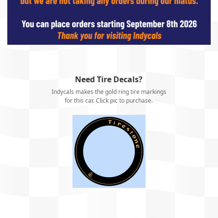
Need Tire Decals?
Indycals makes the gold ring tire markings
for this car. Click pic to purchase.