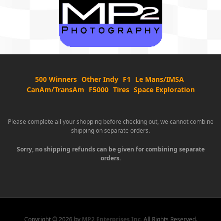
500 Winners
Other Indy
F1
Le Mans/IMSA
CanAm/TransAm
F5000
Tires
Space Exploration
Please complete all your shopping before checking out, we cannot combine
shipping on separate orders.
Sorry, no shipping refunds can be given for combining separate
orders.
Copyright ©
2026 by
MP2 Enterprises Inc.
All Rights Reserved.