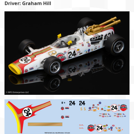
Driver: Graham Hill