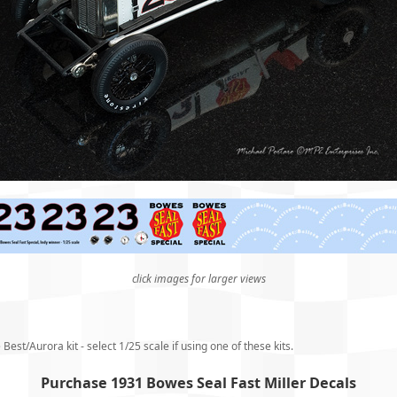
click images for larger views
Best/Aurora kit - select 1/25 scale if using one of these kits.
Purchase 1931 Bowes Seal Fast Miller Decals