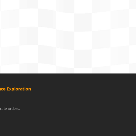
ce Exploration
rate orders.