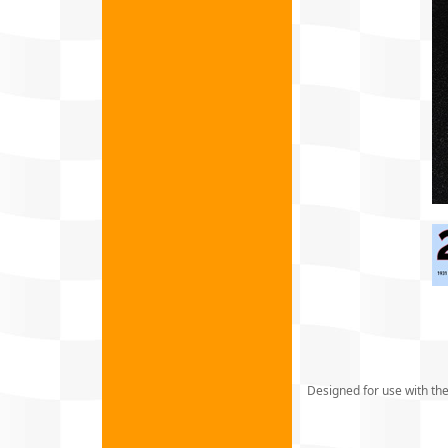
Designed for use with the 