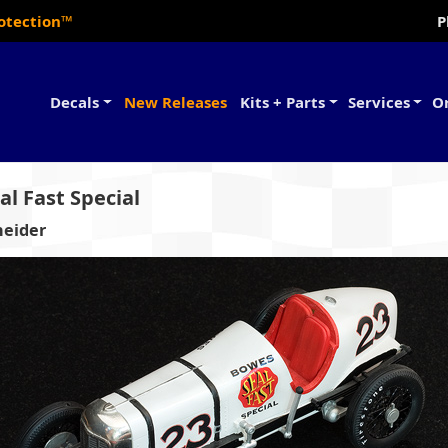
rotection™
P
Decals
New Releases
Kits + Parts
Services
O
l Fast Special
neider