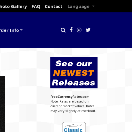
hoto Gallery
FAQ
Contact
Language
rder Info
FreeCurrencyRates.com
Note: Rates are based on
current market values. Rates
may vary slightly at checkout.