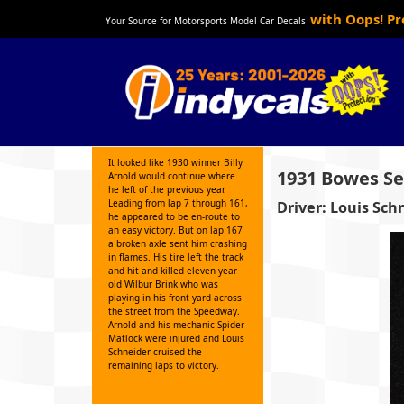
with Oops! P
Your Source for Motorsports Model Car Decals
It looked like 1930 winner Billy
1931 Bowes Sea
Arnold would continue where
he left of the previous year.
Leading from lap 7 through 161,
Driver: Louis Sch
he appeared to be en-route to
an easy victory. But on lap 167
a broken axle sent him crashing
in flames. His tire left the track
and hit and killed eleven year
old Wilbur Brink who was
playing in his front yard across
the street from the Speedway.
Arnold and his mechanic Spider
Matlock were injured and Louis
Schneider cruised the
remaining laps to victory.