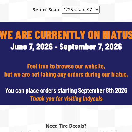
Select Scale
Need Tire Decals?