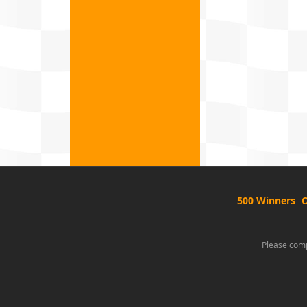
500 Winners
O
Please comp