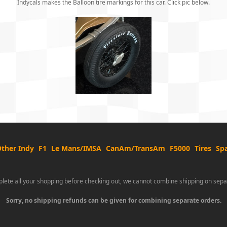
Indycals makes the Balloon tire markings for this car. Click pic below.
ther Indy
F1
Le Mans/IMSA
CanAm/TransAm
F5000
Tires
Spa
lete all your shopping before checking out, we cannot combine shipping on sepa
Sorry, no shipping refunds can be given for combining separate orders.