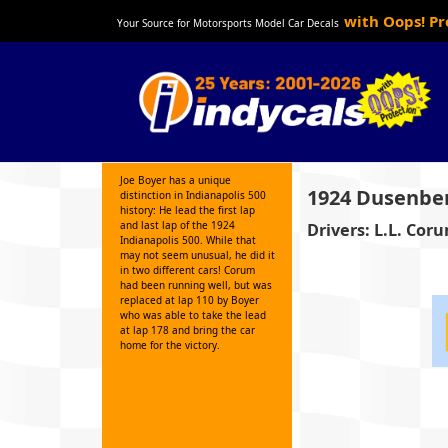
with Oops! P
Your Source for Motorsports Model Car Decals
Joe Boyer has a unique
1924 Dusenbe
distinction in Indianapolis 500
history: He lead the first lap
and last lap of the 1924
Drivers: L.L. Cor
Indianapolis 500. While that
may not seem unusual, he did it
in two different cars! Corum
had been running well, but was
replaced at lap 110 by Boyer
who was able to take the lead
at lap 178 and bring the car
home for the victory.