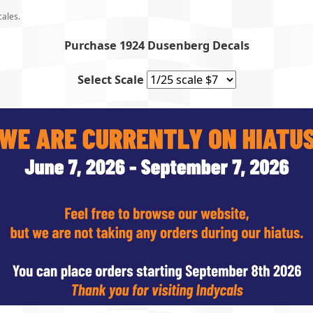
cales.
Purchase 1924 Dusenberg Decals
Select Scale