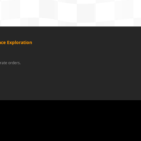
ce Exploration
rate orders.