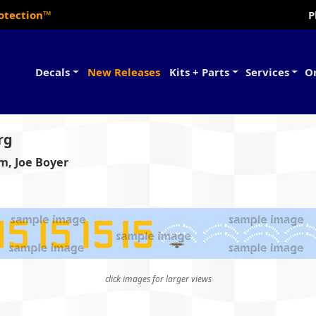
rotection™
P
Decals
New Releases
Kits + Parts
Services
O
rg
um, Joe Boyer
click images for larger views