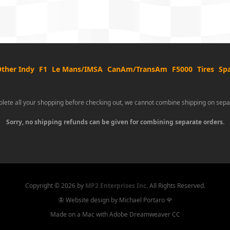
ther Indy
F1
Le Mans/IMSA
CanAm/TransAm
F5000
Tires
Spa
lete all your shopping before checking out, we cannot combine shipping on sepa
Sorry, no shipping refunds can be given for combining separate orders.
Copyright ©
2026 by
MP2 Enterprises Inc.
All Rights Reserved.
🦋 Website design by Michael Portaro 🌹
Made on a Mac with Adobe Dreamweaver CC