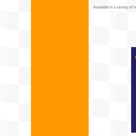
Available in a variety of s