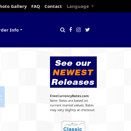
hoto Gallery
FAQ
Contact
Language
rder Info
FreeCurrencyRates.com
Note: Rates are based on
current market values. Rates
may vary slightly at checkout.