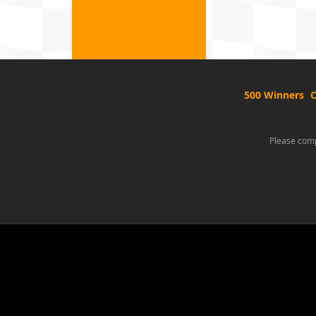
500 Winners
O
Please comp