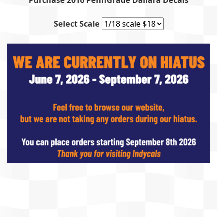
Purchase 2016 PennGrade Dallara Decals
Select Scale