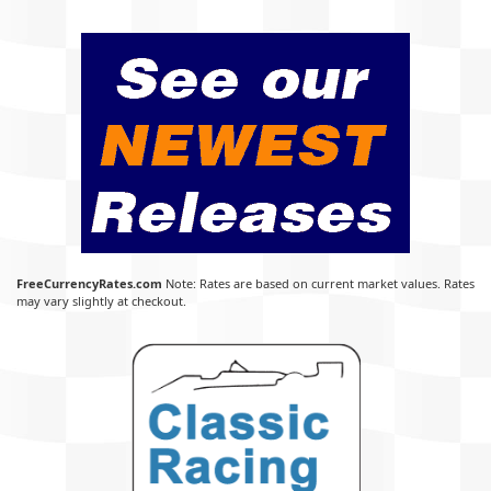
FreeCurrencyRates.com
Note: Rates are based on current market values. Rates
may vary slightly at checkout.