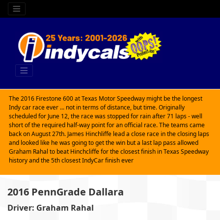
The 2016 Firestone 600 at Texas Motor Speedway might be the longest
Indy car race ever ... not in terms of distance, but time. Originally
scheduled for June 12, the race was stopped for rain after 71 laps - well
short of the required half-way point for an official race. The teams came
back on August 27th. James Hinchliffe lead a close race in the closing laps
and looked like he was going to get the win but a last lap pass allowed
Graham Rahal to beat Hinchcliffe for the closest finish in Texas Speedway
history and the 5th closest IndyCar finish ever
2016 PennGrade Dallara
Driver: Graham Rahal