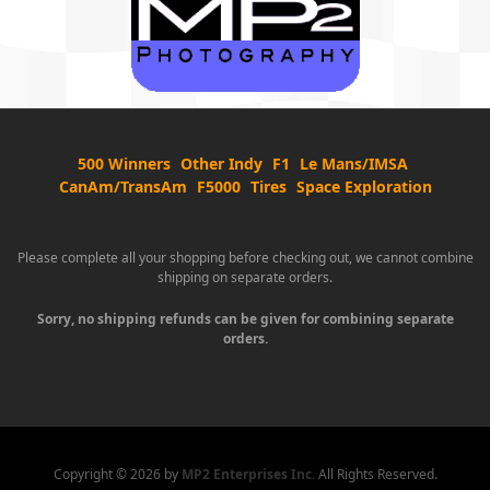
500 Winners
Other Indy
F1
Le Mans/IMSA
CanAm/TransAm
F5000
Tires
Space Exploration
Please complete all your shopping before checking out, we cannot combine
shipping on separate orders.
Sorry, no shipping refunds can be given for combining separate
orders.
Copyright ©
2026 by
MP2 Enterprises Inc.
All Rights Reserved.