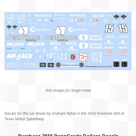
click images for larger views
Decals for the car driven by Graham Rahal in the 2016 Firestone 600 at
Texas Motor Speedway.