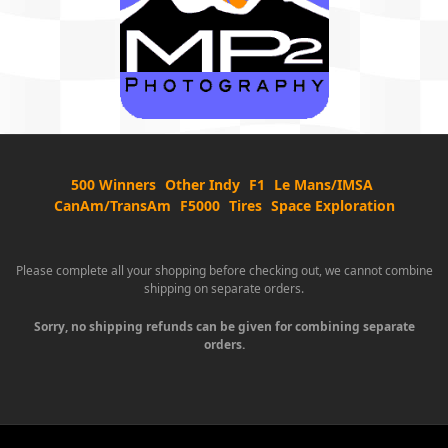
500 Winners
Other Indy
F1
Le Mans/IMSA
CanAm/TransAm
F5000
Tires
Space Exploration
Please complete all your shopping before checking out, we cannot combine
shipping on separate orders.
Sorry, no shipping refunds can be given for combining separate
orders.