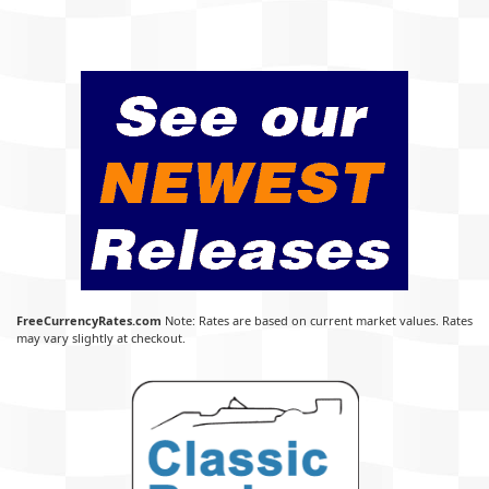
FreeCurrencyRates.com
Note: Rates are based on current market values. Rates
may vary slightly at checkout.