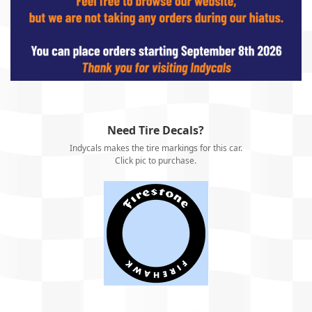
Need Tire Decals?
Indycals makes the tire markings for this car.
Click pic to purchase.