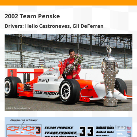
2002 Team Penske
Drivers: Helio Castroneves, Gil DeFerran