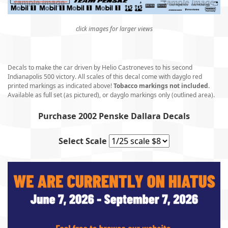
click images for larger views
Decals to make the car driven by Helio Castroneves to his second
Indianapolis 500 victory. All scales of this decal come with dayglo red
printed markings as indicated above!
Tobacco markings not included.
Available as full set (as pictured), or dayglo markings only (outlined area).
Purchase 2002 Penske Dallara Decals
Select Scale