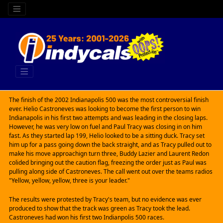
The finish of the 2002 Indianapolis 500 was the most controversial finish
ever. Helio Castroneves was looking to become the first person to win
Indianapolis in his first two attempts and was leading in the closing laps.
However, he was very low on fuel and Paul Tracy was closing in on him
fast. As they started lap 199, Helio looked to be a sitting duck. Tracy set
him up for a pass going down the back straight, and as Tracy pulled out to
make his move approachign turn three, Buddy Lazier and Laurent Redon
colided bringing out the caution flag, freezing the order just as Paul was
pulling along side of Castroneves. The call went out over the teams radios
"Yellow, yellow, yellow, three is your leader."
The results were protested by Tracy's team, but no evidence was ever
produced to show that the track was green as Tracy took the lead.
Castroneves had won his first two Indianpolis 500 races.