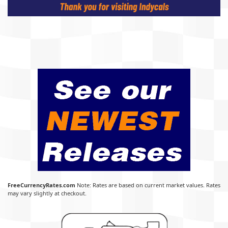
FreeCurrencyRates.com
Note: Rates are based on current market values. Rates
may vary slightly at checkout.