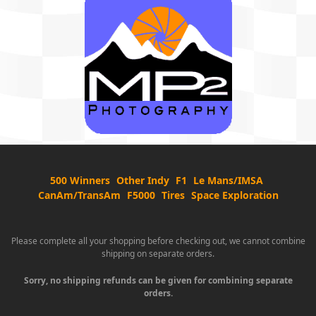
500 Winners
Other Indy
F1
Le Mans/IMSA
CanAm/TransAm
F5000
Tires
Space Exploration
Please complete all your shopping before checking out, we cannot combine
shipping on separate orders.
Sorry, no shipping refunds can be given for combining separate
orders.