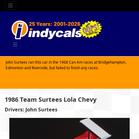
John Surtees ran this car in the 1968 Can Am races at Bridgehampton,
Edmonton and Riverside, but failed to finish any races.
1986 Team Surtees Lola Chevy
Drivers: John Surtees