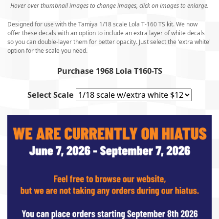
Hover over thumbnail images to change images, click on images to enlarge.
Designed for use with the Tamiya 1/18 scale Lola T-160 TS kit. We now
offer these decals with an option to include an extra layer of white decals
so you can double-layer them for better opacity. Just select the 'extra white'
option for the scale you need.
Purchase 1968 Lola T160-TS
Select Scale