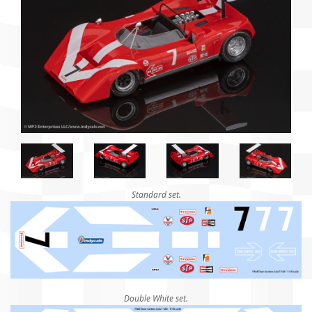
Standard set.
Double White set.