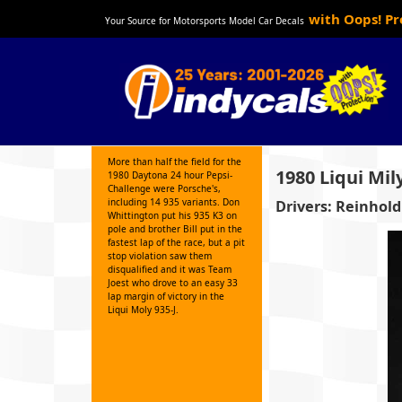
with Oops! P
Your Source for Motorsports Model Car Decals
More than half the field for the
1980 Liqui Mil
1980 Daytona 24 hour Pepsi-
Challenge were Porsche's,
including 14 935 variants. Don
Drivers: Reinhold
Whittington put his 935 K3 on
pole and brother Bill put in the
fastest lap of the race, but a pit
stop violation saw them
disqualified and it was Team
Joest who drove to an easy 33
lap margin of victory in the
Liqui Moly 935-J.