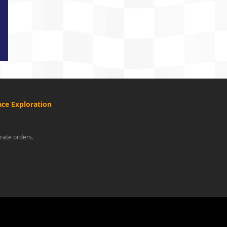
ce Exploration
rate orders.