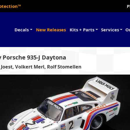
rotection™
P
Decals
New Releases
Kits + Parts
Services
O
y Porsche 935-J Daytona
 Joest, Volkert Merl, Rolf Stomellen