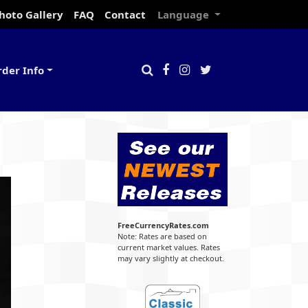
hoto Gallery
FAQ
Contact
Language
rder Info
FreeCurrencyRates.com
Note: Rates are based on
current market values. Rates
may vary slightly at checkout.