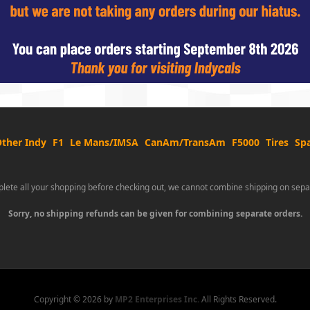
ther Indy
F1
Le Mans/IMSA
CanAm/TransAm
F5000
Tires
Spa
lete all your shopping before checking out, we cannot combine shipping on sepa
Sorry, no shipping refunds can be given for combining separate orders.
Copyright ©
2026 by
MP2 Enterprises Inc.
All Rights Reserved.