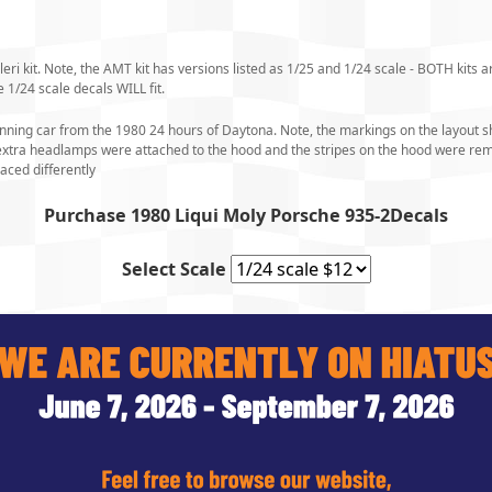
ri kit. Note, the AMT kit has versions listed as 1/25 and 1/24 scale - BOTH kits ar
 1/24 scale decals WILL fit.
inning car from the 1980 24 hours of Daytona. Note, the markings on the layout sh
e extra headlamps were attached to the hood and the stripes on the hood were r
aced differently
Purchase 1980 Liqui Moly Porsche 935-2Decals
Select Scale