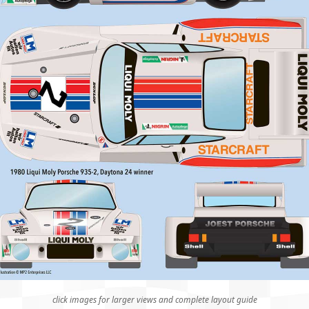
click images for larger views and complete layout guide