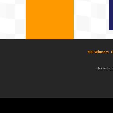
500 Winners
O
Please comp