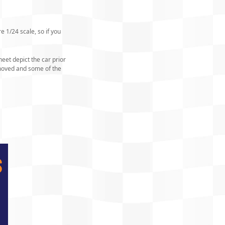
e 1/24 scale, so if you
eet depict the car prior
emoved and some of the