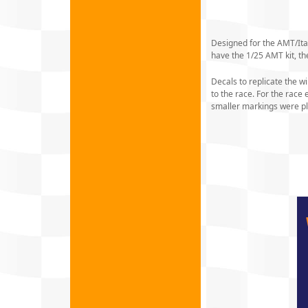
Designed for the AMT/Itale
have the 1/25 AMT kit, the
Decals to replicate the w
to the race. For the rac
smaller markings were pl