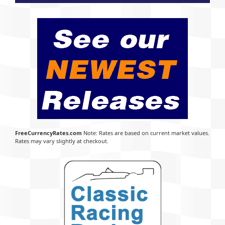
FreeCurrencyRates.com
Note: Rates are based on current market values.
Rates may vary slightly at checkout.