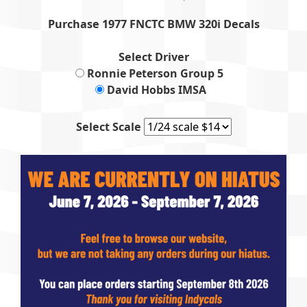
Purchase 1977 FNCTC BMW 320i Decals
Select Driver
Ronnie Peterson Group 5
David Hobbs IMSA
Select Scale