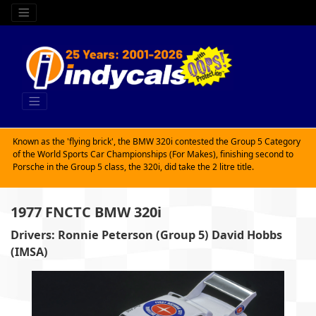
Known as the 'flying brick', the BMW 320i contested the Group 5 Category
of the World Sports Car Championships (For Makes), finishing second to
Porsche in the Group 5 class, the 320i, did take the 2 litre title.
1977 FNCTC BMW 320i
Drivers: Ronnie Peterson (Group 5) David Hobbs
(IMSA)