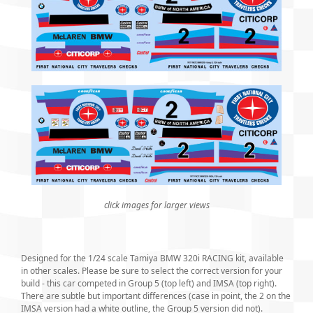
click images for larger views
Designed for the 1/24 scale Tamiya BMW 320i RACING kit, available
in other scales. Please be sure to select the correct version for your
build - this car competed in Group 5 (top left) and IMSA (top right).
There are subtle but important differences (case in point, the 2 on the
IMSA version had a white outline, the Group 5 version did not).