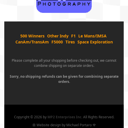
500 Winners
Other Indy
F1
Le Mans/IMSA
CanAm/TransAm
F5000
Tires
Space Exploration
Please complete all your shopping before checking out, we cannot
combine shipping on separate orders.
Sorry, no shipping refunds can be given for combining separate
orders.
Copyright ©
2026 by
MP2 Enterprises Inc.
All Rights Reserved.
🦋 Website design by Michael Portaro 🌹