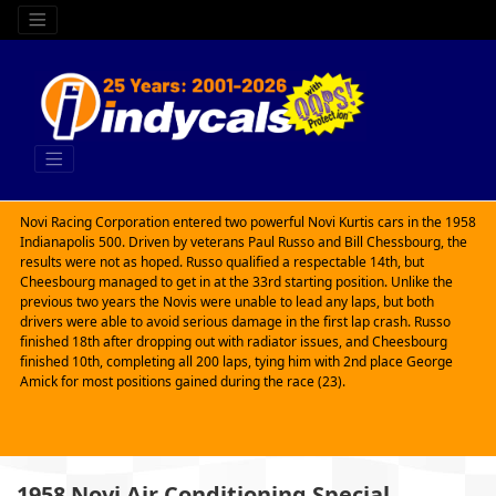
Novi Racing Corporation entered two powerful Novi Kurtis cars in the 1958
Indianapolis 500. Driven by veterans Paul Russo and Bill Chessbourg, the
results were not as hoped. Russo qualified a respectable 14th, but
Cheesbourg managed to get in at the 33rd starting position. Unlike the
previous two years the Novis were unable to lead any laps, but both
drivers were able to avoid serious damage in the first lap crash. Russo
finished 18th after dropping out with radiator issues, and Cheesbourg
finished 10th, completing all 200 laps, tying him with 2nd place George
Amick for most positions gained during the race (23).
1958 Novi Air Conditioning Special