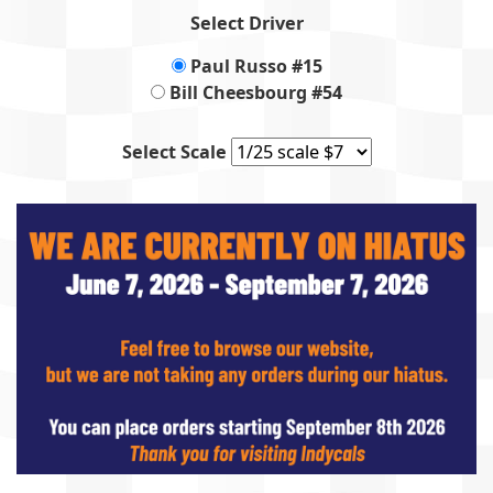
Select Driver
Paul Russo #15
Bill Cheesbourg #54
Select Scale