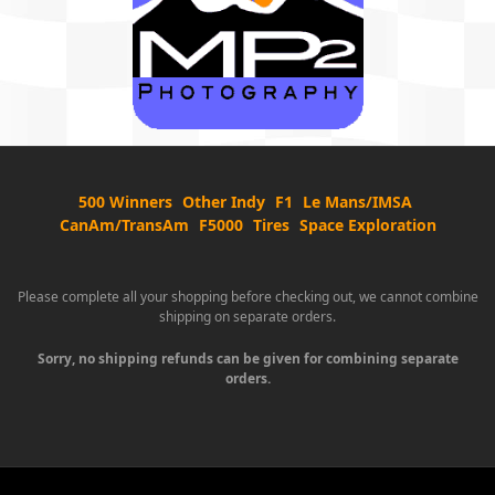
500 Winners
Other Indy
F1
Le Mans/IMSA
CanAm/TransAm
F5000
Tires
Space Exploration
Please complete all your shopping before checking out, we cannot combine
shipping on separate orders.
Sorry, no shipping refunds can be given for combining separate
orders.