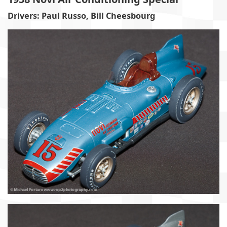
Drivers: Paul Russo, Bill Cheesbourg