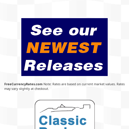
FreeCurrencyRates.com
Note: Rates are based on current market values. Rates
may vary slightly at checkout.