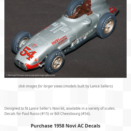
click images for larger views
(models built by Lance Sellers)
Designed to fit Lance Seller's Novi kit, available in a variety of scales.
Decals for Paul Russo (#15) or Bill Cheesbourg (#54).
Purchase 1958 Novi AC Decals