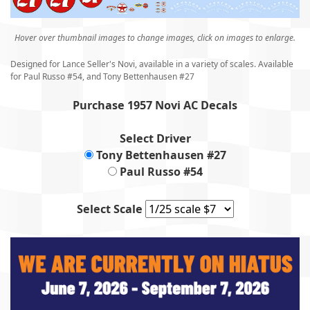
Hover over thumbnail images to change images, click on images to enlarge.
Designed for Lance Seller's Novi, available in a variety of scales. Available
for Paul Russo #54, and Tony Bettenhausen #27
Purchase 1957 Novi AC Decals
Select Driver
Tony Bettenhausen #27
Paul Russo #54
Select Scale