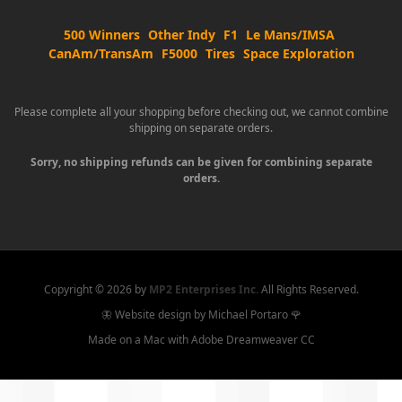
500 Winners
Other Indy
F1
Le Mans/IMSA
CanAm/TransAm
F5000
Tires
Space Exploration
Please complete all your shopping before checking out, we cannot combine
shipping on separate orders.
Sorry, no shipping refunds can be given for combining separate
orders.
Copyright ©
2026 by
MP2 Enterprises Inc.
All Rights Reserved.
🦋 Website design by Michael Portaro 🌹
Made on a Mac with Adobe Dreamweaver CC