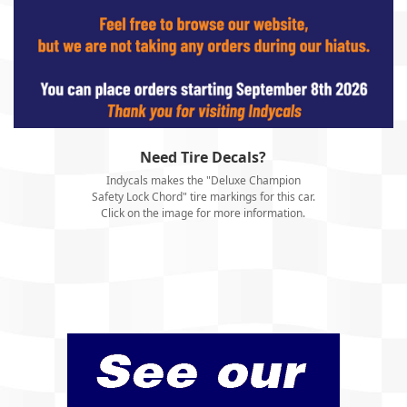
Need Tire Decals?
Indycals makes the "Deluxe Champion
Safety Lock Chord" tire markings for this car.
Click on the image for more information.