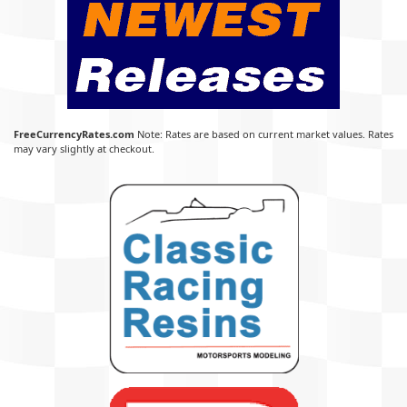
FreeCurrencyRates.com
Note: Rates are based on current market values. Rates
may vary slightly at checkout.