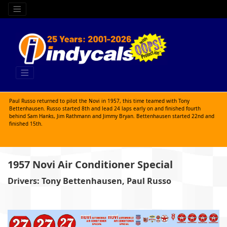
Paul Russo returned to pilot the Novi in 1957, this time teamed with Tony
Bettenhausen. Russo started 8th and lead 24 laps early on and finished fourth
behind Sam Hanks, Jim Rathmann and Jimmy Bryan. Bettenhausen started 22nd and
finished 15th.
1957 Novi Air Conditioner Special
Drivers: Tony Bettenhausen, Paul Russo